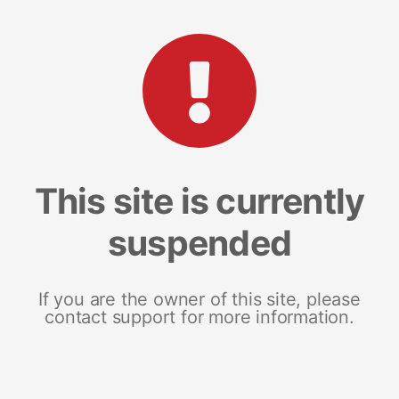
This site is currently
suspended
If you are the owner of this site, please
contact support for more information.