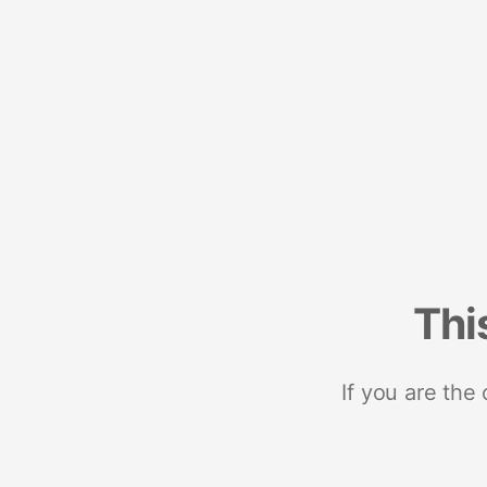
Thi
If you are the