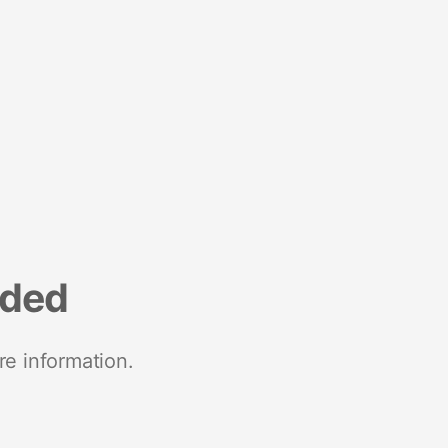
nded
re information.