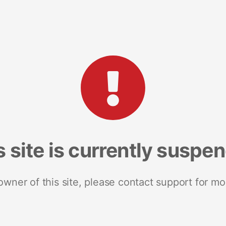
s site is currently suspe
 owner of this site, please contact support for mo