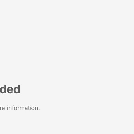
nded
re information.