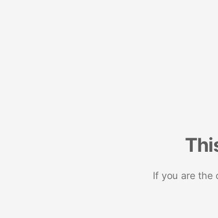
Thi
If you are the