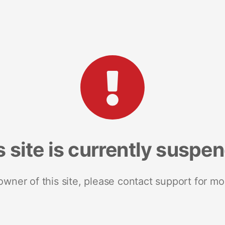
s site is currently suspe
 owner of this site, please contact support for mo