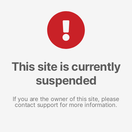
This site is currently
suspended
If you are the owner of this site, please
contact support for more information.