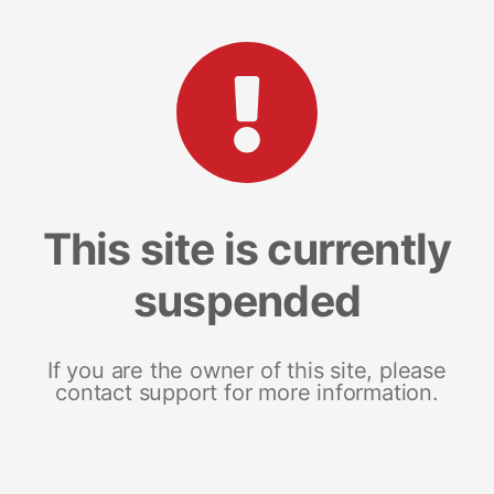
This site is currently
suspended
If you are the owner of this site, please
contact support for more information.