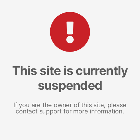
This site is currently
suspended
If you are the owner of this site, please
contact support for more information.