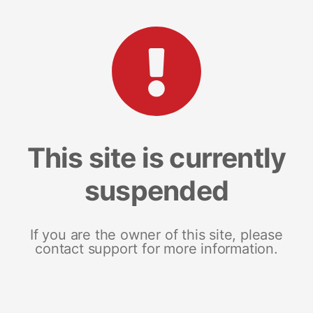
This site is currently
suspended
If you are the owner of this site, please
contact support for more information.