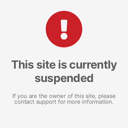
This site is currently
suspended
If you are the owner of this site, please
contact support for more information.