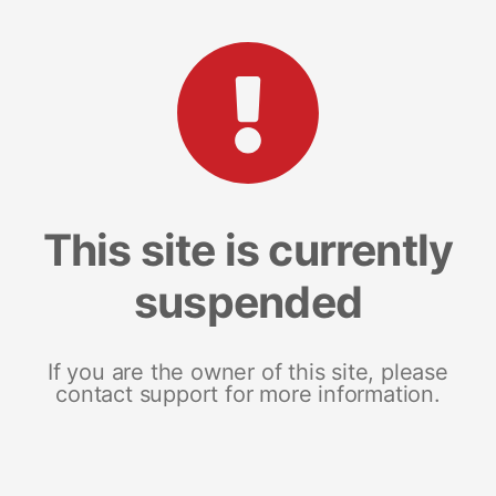
This site is currently
suspended
If you are the owner of this site, please
contact support for more information.