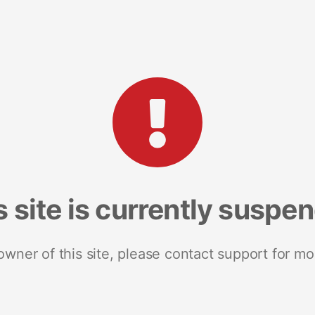
s site is currently suspe
 owner of this site, please contact support for mo