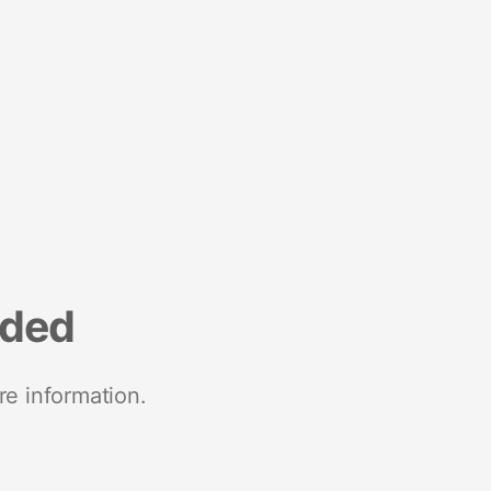
nded
re information.