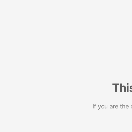
Thi
If you are the