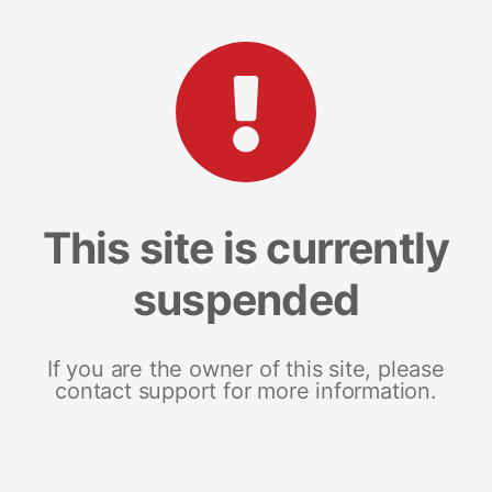
This site is currently
suspended
If you are the owner of this site, please
contact support for more information.