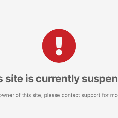
s site is currently suspe
 owner of this site, please contact support for mo