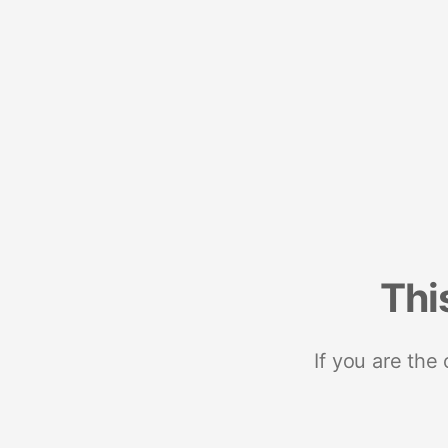
Thi
If you are the