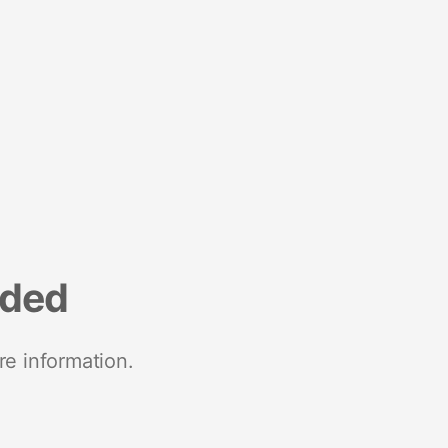
nded
re information.