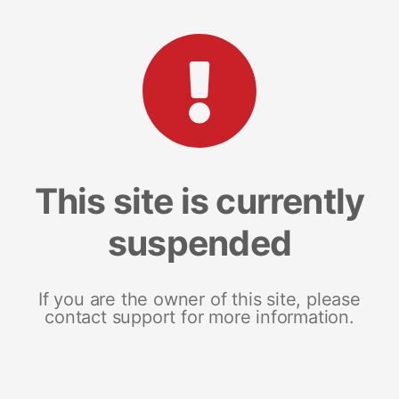
This site is currently
suspended
If you are the owner of this site, please
contact support for more information.