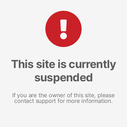
This site is currently
suspended
If you are the owner of this site, please
contact support for more information.