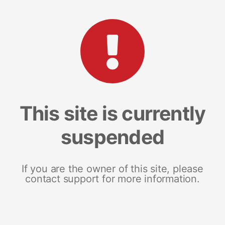
This site is currently
suspended
If you are the owner of this site, please
contact support for more information.