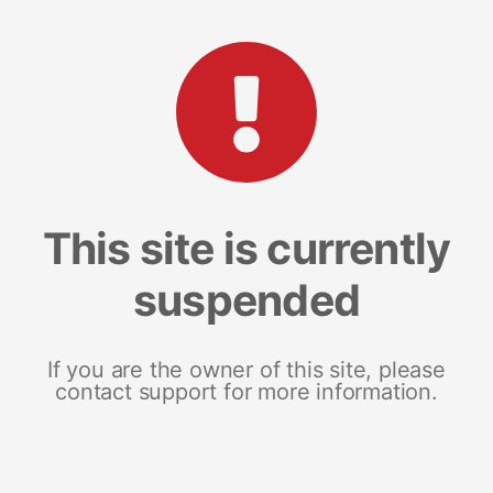
This site is currently
suspended
If you are the owner of this site, please
contact support for more information.