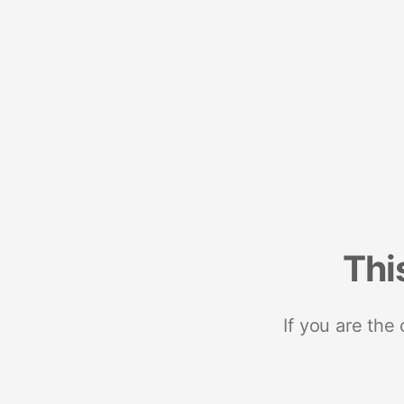
Thi
If you are the