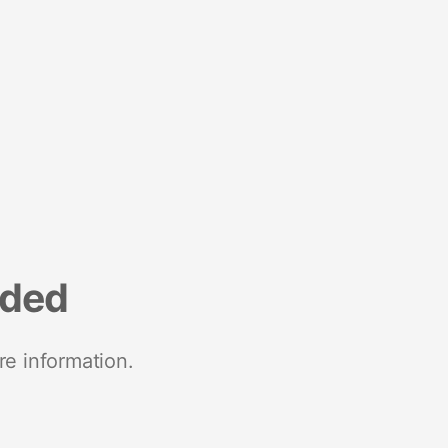
nded
re information.