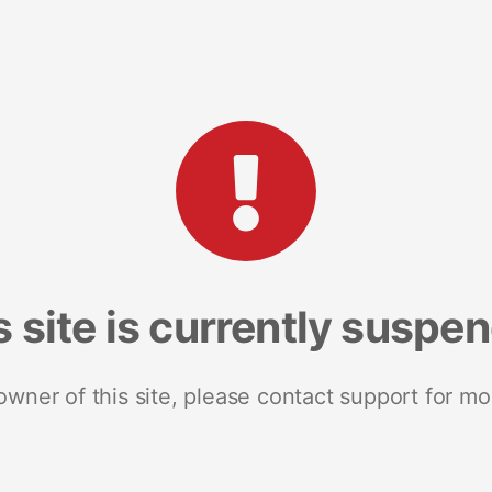
s site is currently suspe
 owner of this site, please contact support for mo