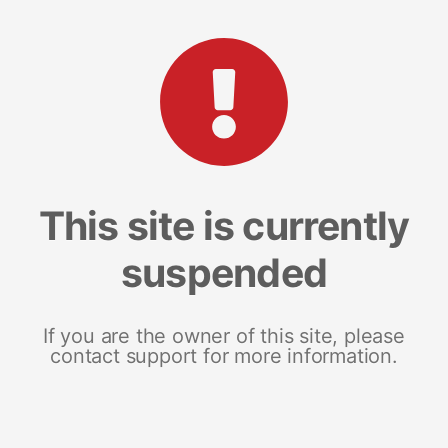
This site is currently
suspended
If you are the owner of this site, please
contact support for more information.