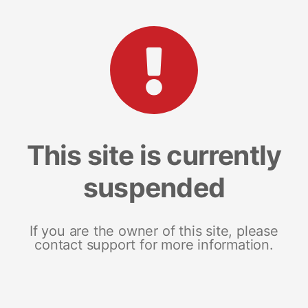
This site is currently
suspended
If you are the owner of this site, please
contact support for more information.