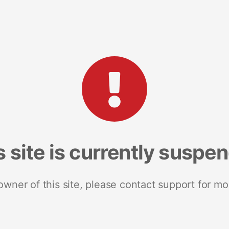
s site is currently suspe
 owner of this site, please contact support for mo