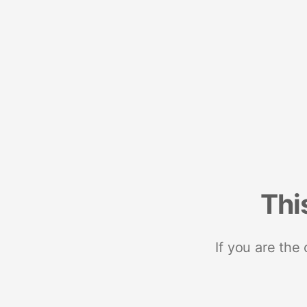
Thi
If you are the