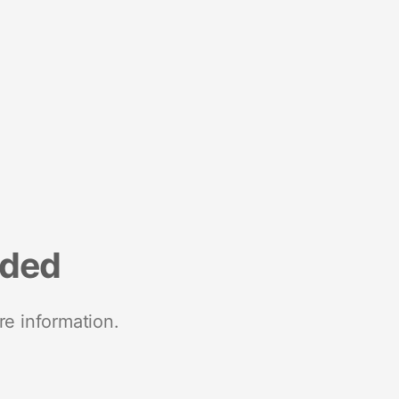
nded
re information.