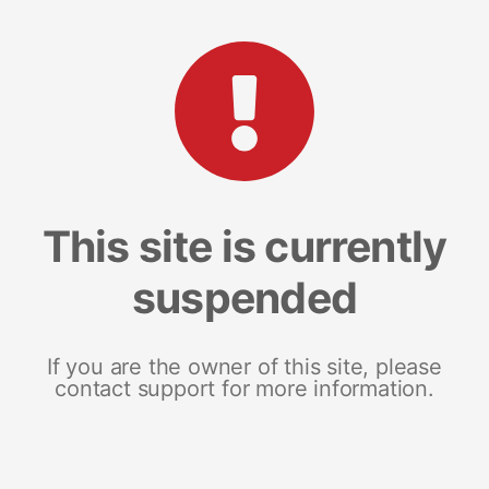
This site is currently
suspended
If you are the owner of this site, please
contact support for more information.