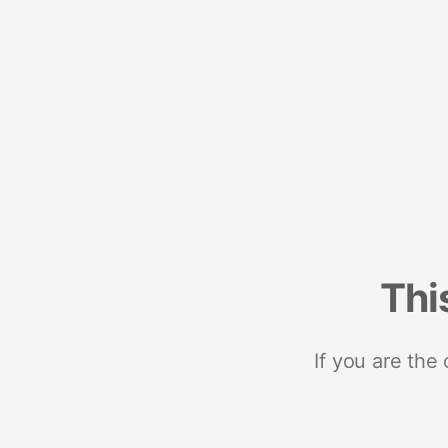
Thi
If you are the