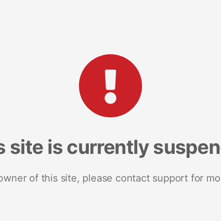
s site is currently suspe
 owner of this site, please contact support for mo