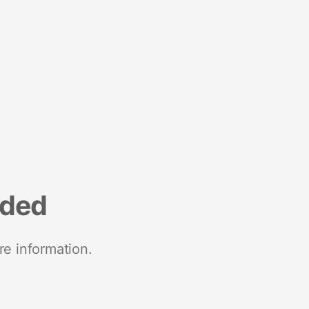
nded
re information.