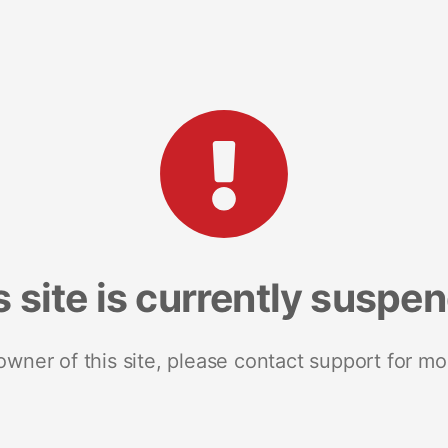
s site is currently suspe
 owner of this site, please contact support for mo