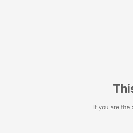
Thi
If you are the