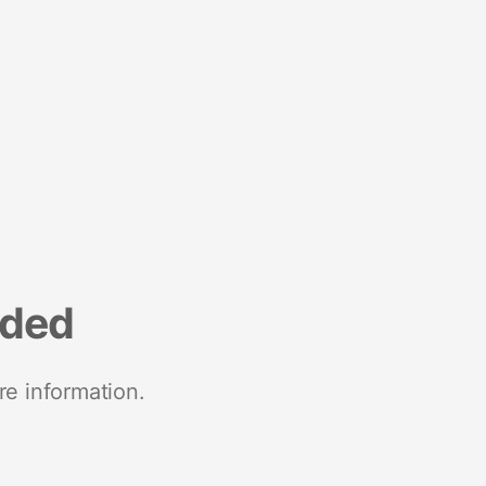
nded
re information.