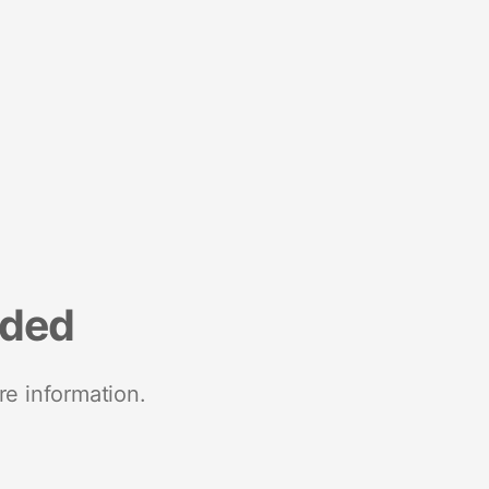
nded
re information.