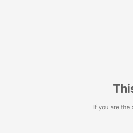
Thi
If you are the