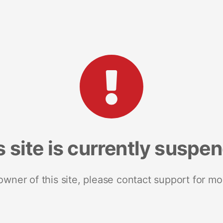
s site is currently suspe
 owner of this site, please contact support for mo