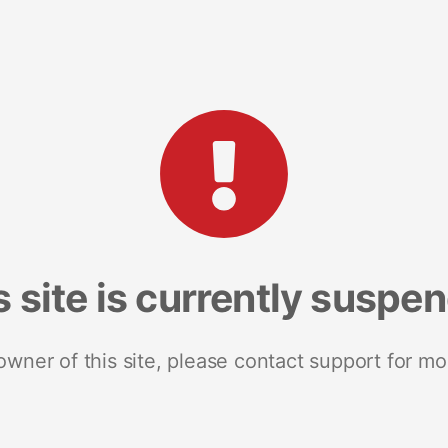
s site is currently suspe
 owner of this site, please contact support for mo