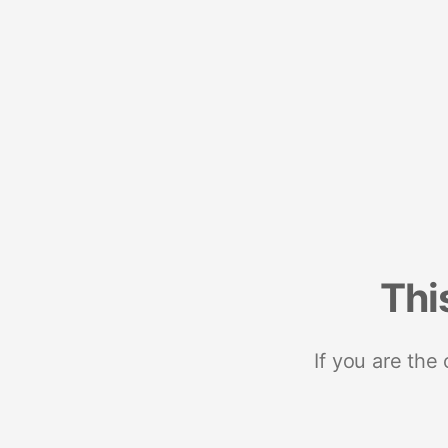
Thi
If you are the