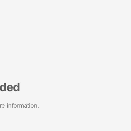
nded
re information.