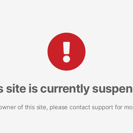
s site is currently suspe
 owner of this site, please contact support for mo