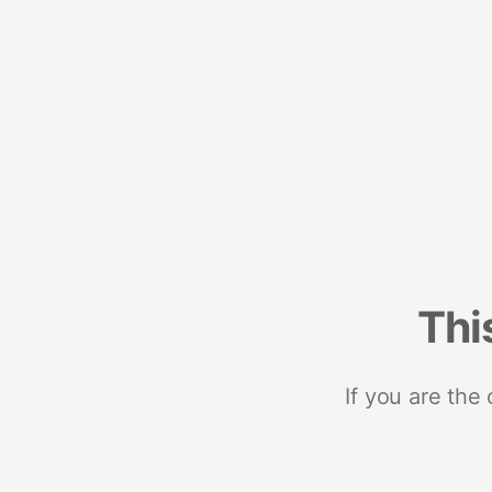
Thi
If you are the