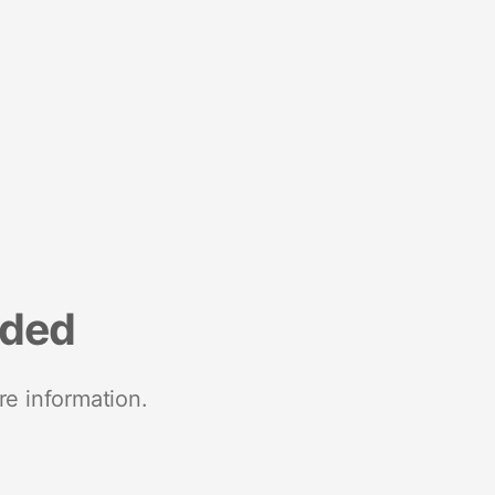
nded
re information.