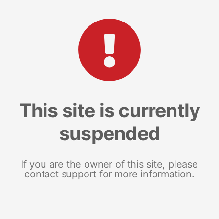
This site is currently
suspended
If you are the owner of this site, please
contact support for more information.