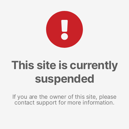
This site is currently
suspended
If you are the owner of this site, please
contact support for more information.