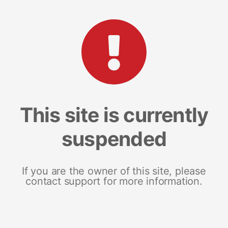
This site is currently
suspended
If you are the owner of this site, please
contact support for more information.