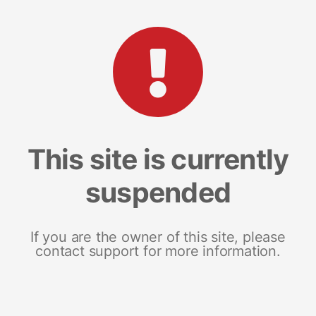
This site is currently
suspended
If you are the owner of this site, please
contact support for more information.