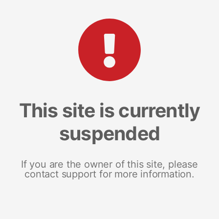
This site is currently
suspended
If you are the owner of this site, please
contact support for more information.