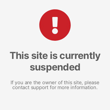
This site is currently
suspended
If you are the owner of this site, please
contact support for more information.