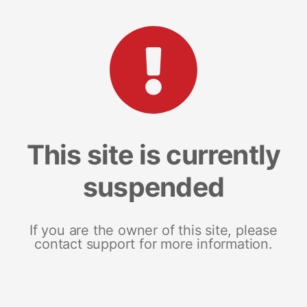
This site is currently
suspended
If you are the owner of this site, please
contact support for more information.