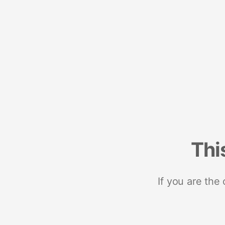
Thi
If you are the