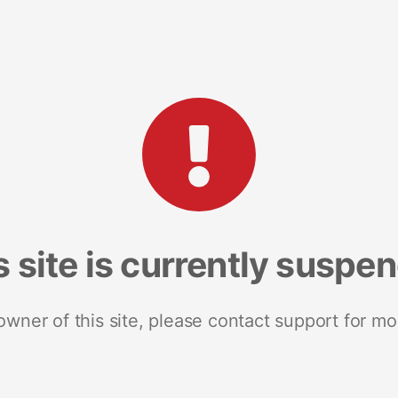
s site is currently suspe
 owner of this site, please contact support for mo