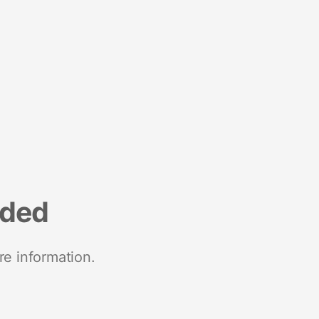
nded
re information.