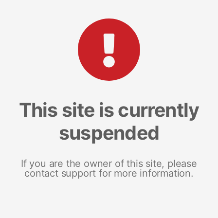
This site is currently
suspended
If you are the owner of this site, please
contact support for more information.