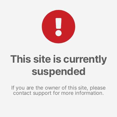
This site is currently
suspended
If you are the owner of this site, please
contact support for more information.