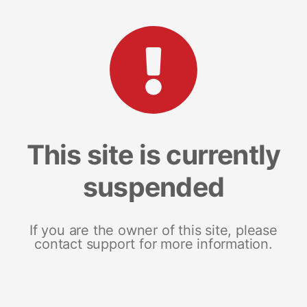
This site is currently
suspended
If you are the owner of this site, please
contact support for more information.