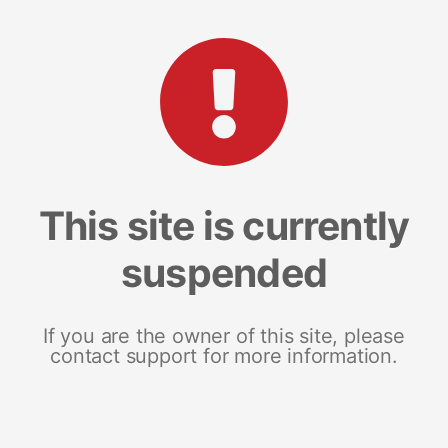
This site is currently
suspended
If you are the owner of this site, please
contact support for more information.