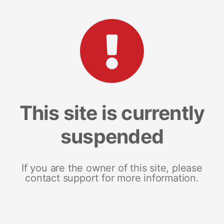
This site is currently
suspended
If you are the owner of this site, please
contact support for more information.