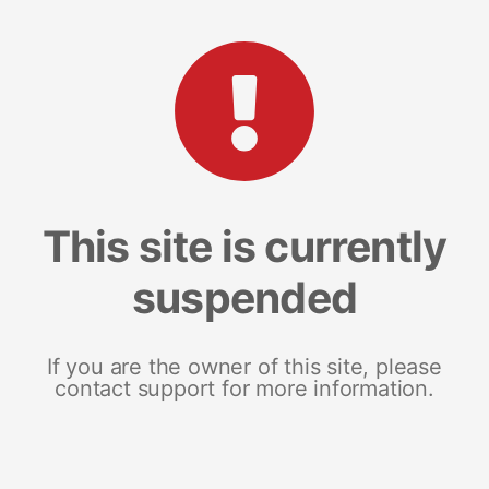
This site is currently
suspended
If you are the owner of this site, please
contact support for more information.