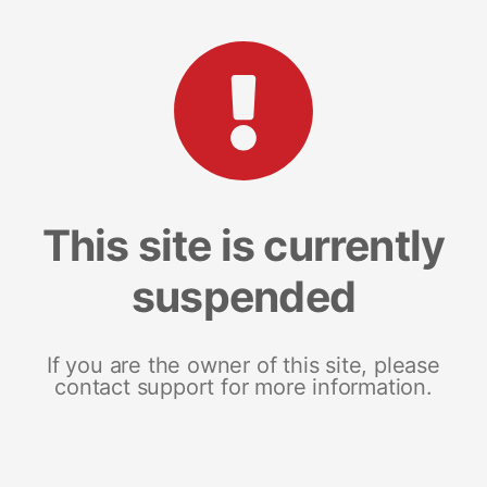
This site is currently
suspended
If you are the owner of this site, please
contact support for more information.