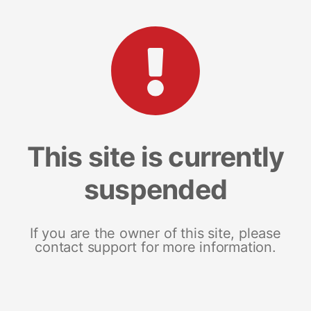
This site is currently
suspended
If you are the owner of this site, please
contact support for more information.