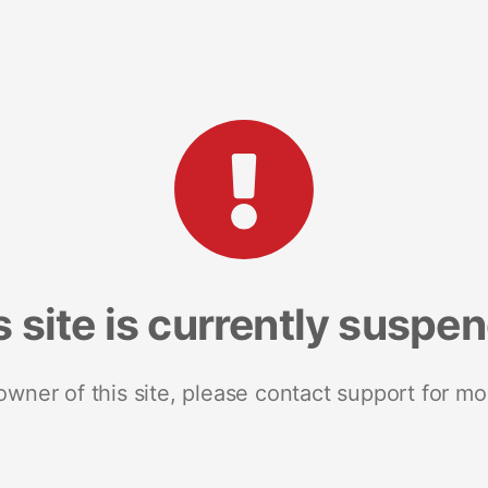
s site is currently suspe
 owner of this site, please contact support for mo