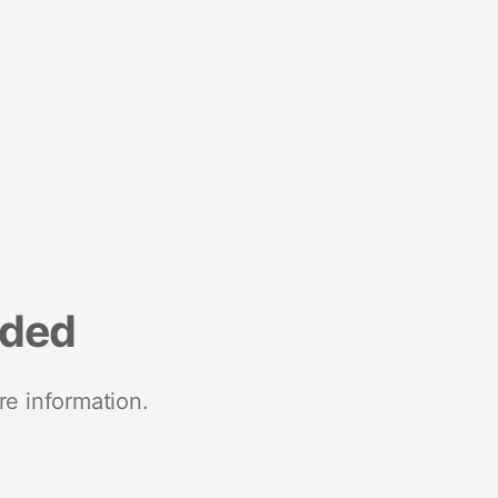
nded
re information.