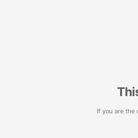
Thi
If you are the