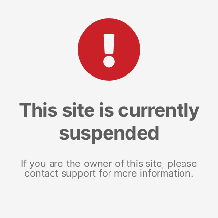
This site is currently
suspended
If you are the owner of this site, please
contact support for more information.