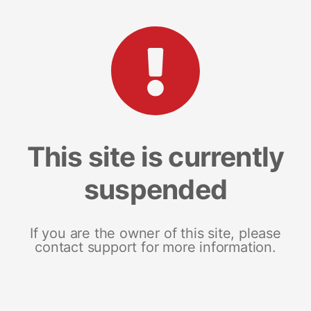
This site is currently
suspended
If you are the owner of this site, please
contact support for more information.