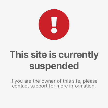
This site is currently
suspended
If you are the owner of this site, please
contact support for more information.