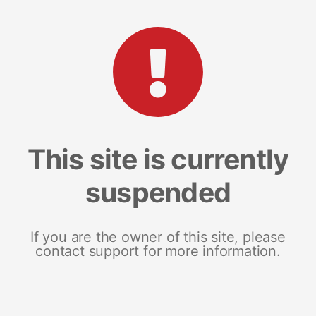
This site is currently
suspended
If you are the owner of this site, please
contact support for more information.