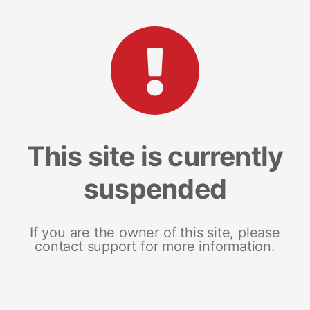
This site is currently
suspended
If you are the owner of this site, please
contact support for more information.