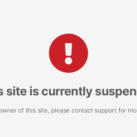
s site is currently suspe
 owner of this site, please contact support for mo