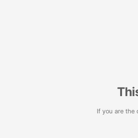
Thi
If you are the