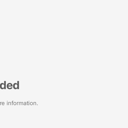
nded
re information.