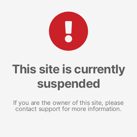
This site is currently
suspended
If you are the owner of this site, please
contact support for more information.